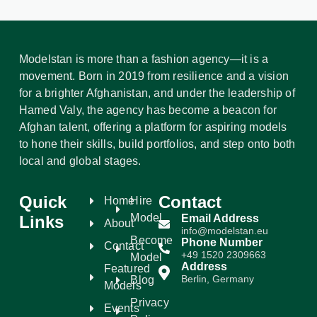
Modelstan is more than a fashion agency—it is a
movement. Born in 2019 from resilience and a vision
for a brighter Afghanistan, and under the leadership of
Hamed Valy, the agency has become a beacon for
Afghan talent, offering a platform for aspiring models
to hone their skills, build portfolios, and step onto both
local and global stages.
Quick
Contact
Home
Hire
Model
Links
Email Address
About
info@modelstan.eu
Become
Phone Number
Contact
+49 1520 2309663
Model
Address
Featured
Berlin, Germany
Blog
Models
Privacy
Events