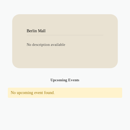
Berlin Mall
No description available
Upcoming Events
No upcoming event found.