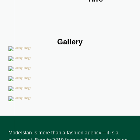
Gallery
Modelstan is more than a fashion agency—it is a