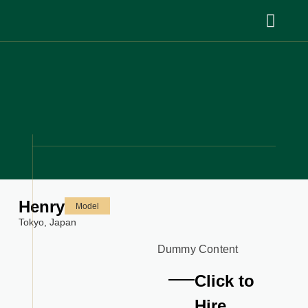
Henry
Model
Tokyo,
Japan
Dummy Content
Click to
Hire