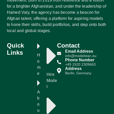
movement. Born in 2019 from resilience and a vision
for a brighter Afghanistan, and under the leadership of
Hamed Valy, the agency has become a beacon for
Afghan talent, offering a platform for aspiring models
to hone their skills, build portfolios, and step onto both
local and global stages.
Quick
Contact
Links
Email Address
H
info@modelstan.eu
Phone Number
o
+49 1520 2309663
m
Address
Berlin, Germany
e
Hire
Mode
l
A
b
o
u