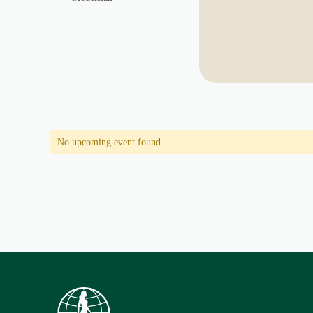
No upcoming event found.