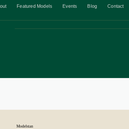
out
Featured Models
Events
Blog
Contact
Modelstan