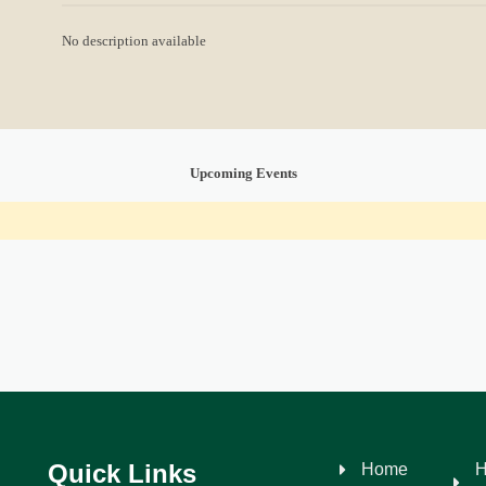
No description available
Upcoming Events
Quick Links
Home
H