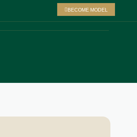
BECOME MODEL