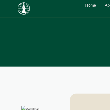
Home
Ab