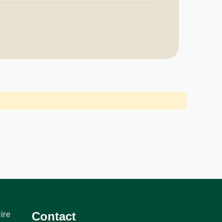
Contact
ire