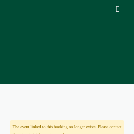
The event linked to this booking no longer exists. Please contact