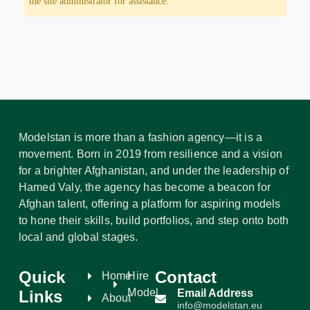
the site administrator for assistance.
Modelstan is more than a fashion agency—it is a
movement. Born in 2019 from resilience and a vision
for a brighter Afghanistan, and under the leadership of
Hamed Valy, the agency has become a beacon for
Afghan talent, offering a platform for aspiring models
to hone their skills, build portfolios, and step onto both
local and global stages.
Quick
Contact
Home
Hire
Model
Links
Email Address
About
info@modelstan.eu