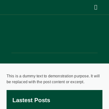
This is a dummy text to demonstration purpose. It will
be replaced with the post content or excerpt.
Lastest Posts