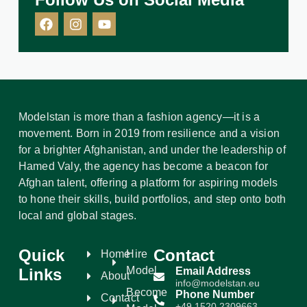
Modelstan is more than a fashion agency—it is a
movement. Born in 2019 from resilience and a vision
for a brighter Afghanistan, and under the leadership of
Hamed Valy, the agency has become a beacon for
Afghan talent, offering a platform for aspiring models
to hone their skills, build portfolios, and step onto both
local and global stages.
Quick
Contact
Home
Hire
Model
Links
Email Address
About
info@modelstan.eu
Become
Phone Number
Contact
+49 1520 2309663